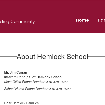
Home
Fa
ilding Community
About Hemlock School
Mr. Jim Curran
Interrim Principal of Hemlock School
Main Office Phone Number: 516-478-1600
School Nurse Phone Number: 516-478-1620
Dear Hemlock Families,