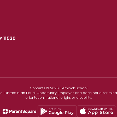
Y 11530
Contents © 2026 Hemlock School
l District is an Equal Opportunity Employer and does not discriminate
orientation, national origin, or disability.