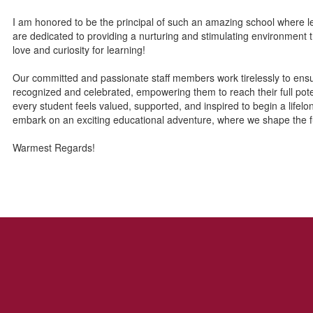
I am honored to be the principal of such an amazing school where 
are dedicated to providing a nurturing and stimulating environment 
love and curiosity for learning!
Our committed and passionate staff members work tirelessly to ensure
recognized and celebrated, empowering them to reach their full pote
every student feels valued, supported, and inspired to begin a lifel
embark on an exciting educational adventure, where we shape the f
Warmest Regards!