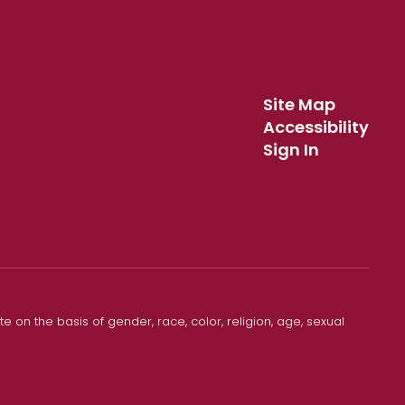
Site Map
Accessibility
Sign In
 on the basis of gender, race, color, religion, age, sexual