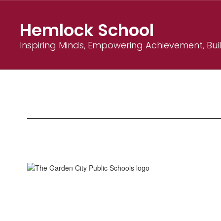
Skip
to
Hemlock School
main
content
Inspiring Minds, Empowering Achievement, Bu
About
Hemlock
School