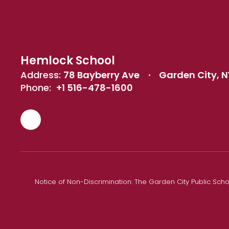
Hemlock School
Address:
78 Bayberry Ave
Garden City, N
Phone:
+1 516-478-1600
Notice of Non-Discrimination: The Garden City Public Schoo