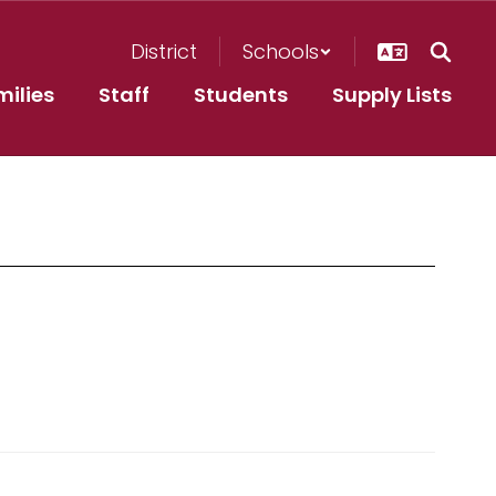
District
Schools
milies
Staff
Students
Supply Lists