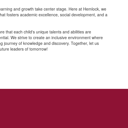
learning and growth take center stage. Here at Hemlock, we
that fosters academic excellence, social development, and a
 that each child's unique talents and abilities are
ntial. We strive to create an inclusive environment where
ong journey of knowledge and discovery. Together, let us
uture leaders of tomorrow!